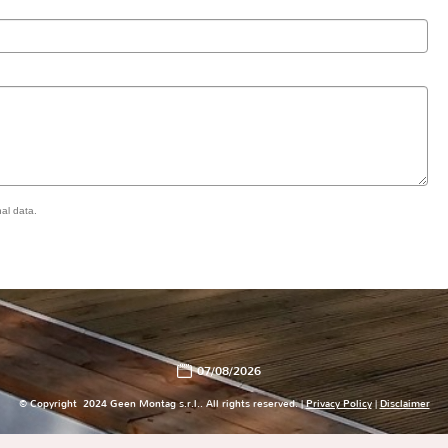
al data.
07/08/2026
© Copyright 2024 Geen Montag s.r.l.. All rights reserved. |
Privacy Policy
|
Disclaimer