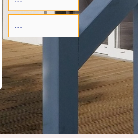
.....