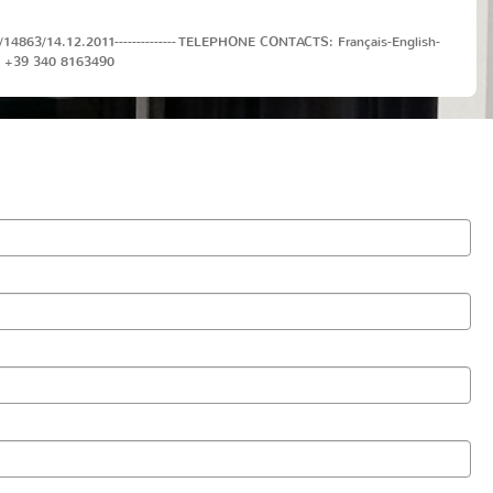
J/40/14863/14.12.2011-------------- TELEPHONE CONTACTS: Français-English-
T: +39 340 8163490