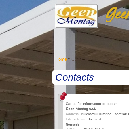
Gee
Home
» Contacts
Contacts
Call us for information or quotes
Geen Montag s.r.l.
Address:
Bulevardul Dimitrie Cantemir n
City or town:
Bucarest
Romania