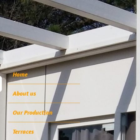
Home
About us
Our Production
Terraces