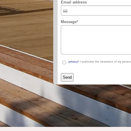
Email address
Message
*
privacy*
I authorize the treatment of my person