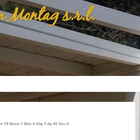
n Montag s.r.l.
r 19 Biroul 7 Bloc.5 Etaj.3 Ap.45 Sec.4