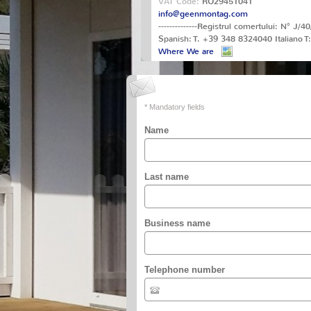
VAT Code:
RO29451041
info@geenmontag.com
--------------Registrul comertului: N° 
Spanish: T. +39 348 8324040 Italiano 
Where We are
* Mandatory fields
Name
Last name
Business name
Telephone number