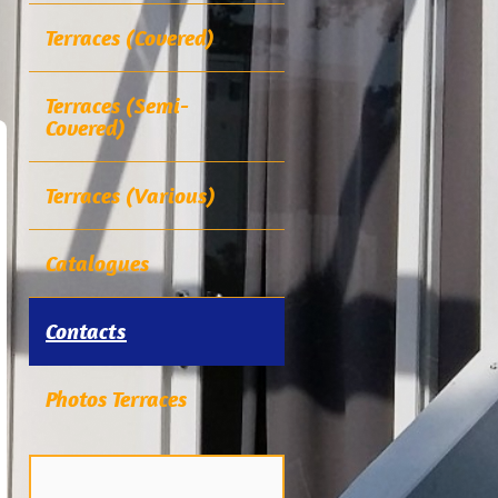
Terraces (Covered)
Terraces (Semi-
Covered)
Terraces (Various)
Catalogues
Contacts
Photos Terraces
.....